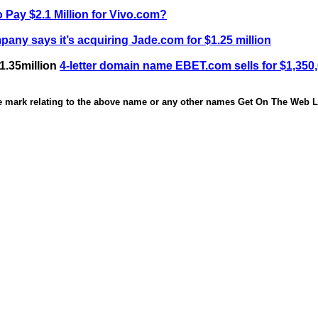
 Pay $2.1 Million for Vivo.com?
any says it’s acquiring Jade.com for $1.25 million
1.35million
4-letter domain name EBET.com sells for $1,350
de mark relating to the above name or any other names Get On The Web Li