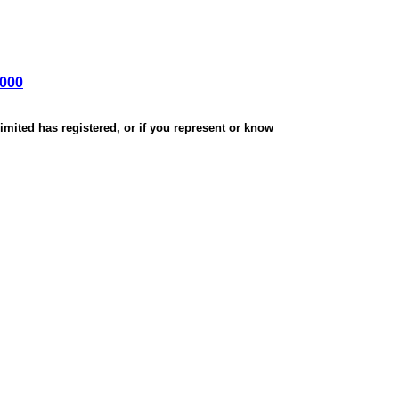
,000
mited has registered, or if you represent or know