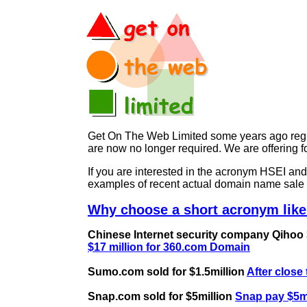
Get On The Web Limited some years ago regist
are now no longer required. We are offering
If you are interested in the acronym HSEI a
examples of recent actual domain name sale 
Why choose a short acronym like
Chinese Internet security company Qihoo 36
$17 million for 360.com Domain
Sumo.com sold for $1.5million
After close
Snap.com sold for $5million
Snap pay $5mi