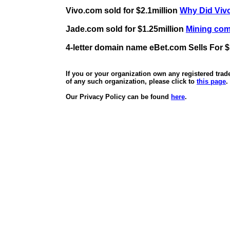
Vivo.com sold for $2.1million
Why Did Vivo
Jade.com sold for $1.25million
Mining comp
4-letter domain name eBet.com Sells For $
If you or your organization own any registered tra
of any such organization, please click to
this page
.
Our Privacy Policy can be found
here
.