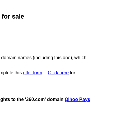
for sale
c domain names (including this one), which
mplete this
offer form
.
Click here
for
rights to the '360.com' domain
Qihoo Pays