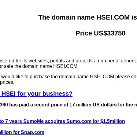
The domain name HSEI.COM is 
Price US$33750
ered for its websites, portals and projects a number of generi
 for sale the domain name HSEI.COM.
nd would like to purchase the domain name HSEI.COM please co
prices.
 HSEI for your business?
0 has paid a record price of 17 million US dollars for the 
 to 7 years SumoMe acquires Sumo.com for $1.5million
llion for Snap.com